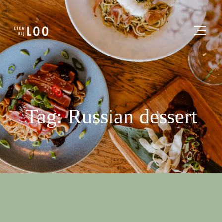
Tag: Russian dessert