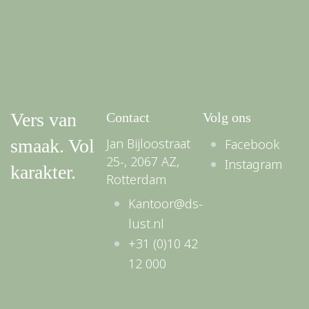
Vers van
Contact
Volg ons
smaak. Vol
Jan Bijloostraat
Facebook
25-, 2067 AZ,
Instagram
karakter.
Rotterdam
Kantoor@ds-
lust.nl
+31 (0)10 42
12 000