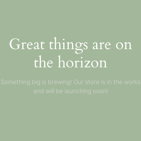
Great things are on
the horizon
Something big is brewing! Our store is in the works
and will be launching soon!