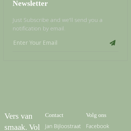
Newsletter
Just Subscribe and we'll send you a
notification by email.
Vers van
Contact
Volg ons
smaak. Vol
Jan Bijloostraat
Facebook