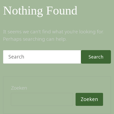
Nothing Found
It seems we can’t find what you’re looking for.
Perhaps searching can help.
Search
Zoeken
Zoeken