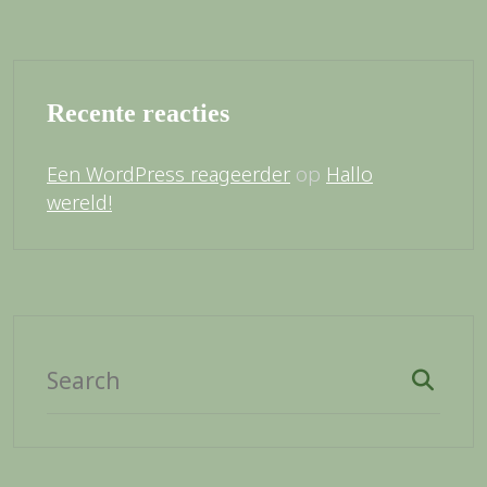
Recente reacties
op
Een WordPress reageerder
Hallo
wereld!