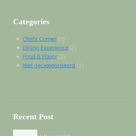
Categories
(2)
Chef’s Corner
(2)
Dining Experience
(2)
Food & Flavor
(1)
Niet gecategoriseerd
Recent Post