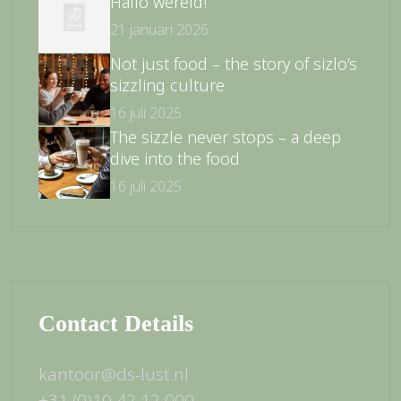
Hallo wereld!
21 januari 2026
Not just food – the story of sizlo’s
sizzling culture
16 juli 2025
The sizzle never stops – a deep
dive into the food
16 juli 2025
Contact Details
kantoor@ds-lust.nl
+31 (0)10 42 12 000