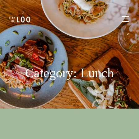
Category: Lunch