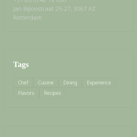
Jan Bijloostraat 25-27, 3067 AZ
Rotterdam
Tags
Chef
Cuisine
Dining
Experience
Flavors
Recipes