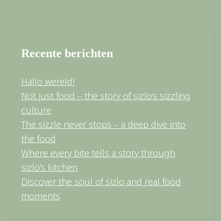
Recente berichten
Hallo wereld!
Not just food – the story of sizlo’s sizzling
culture
The sizzle never stops – a deep dive into
the food
Where every bite tells a story through
sizlo’s kitchen
Discover the soul of sizlo and real food
moments