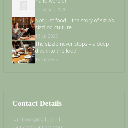
Hallo wereld!
21 januari 2026
Not just food – the story of sizlo’s
sizzling culture
16 juli 2025
The sizzle never stops – a deep
dive into the food
16 juli 2025
Contact Details
kantoor@ds-lust.nl
+31 (0)10 42 12 000