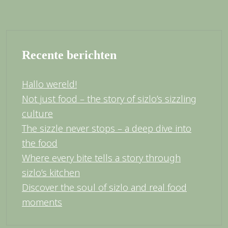
Recente berichten
Hallo wereld!
Not just food – the story of sizlo’s sizzling
culture
The sizzle never stops – a deep dive into
the food
Where every bite tells a story through
sizlo’s kitchen
Discover the soul of sizlo and real food
moments