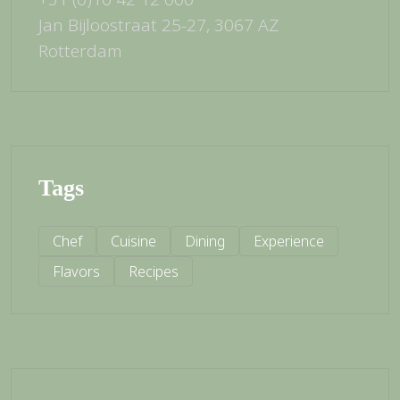
Jan Bijloostraat 25-27, 3067 AZ
Rotterdam
Tags
Chef
Cuisine
Dining
Experience
Flavors
Recipes