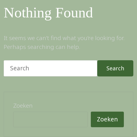
Nothing Found
It seems we can’t find what you’re looking for.
Perhaps searching can help.
Search
Zoeken
Zoeken