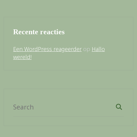
Recente reacties
op
Een WordPress reageerder
Hallo
wereld!