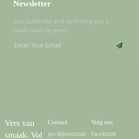
Newsletter
Just Subscribe and we'll send you a
notification by email.
Vers van
Contact
Volg ons
smaak. Vol
Jan Bijloostraat
Facebook