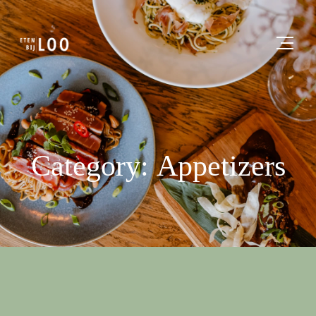
Category: Appetizers