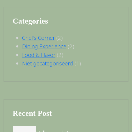
Categories
(2)
Chef’s Corner
(2)
Dining Experience
(2)
Food & Flavor
(1)
Niet gecategoriseerd
Recent Post