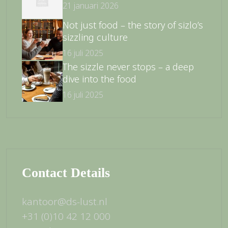
21 januari 2026
Not just food – the story of sizlo’s
sizzling culture
16 juli 2025
The sizzle never stops – a deep
dive into the food
16 juli 2025
Contact Details
kantoor@ds-lust.nl
+31 (0)10 42 12 000