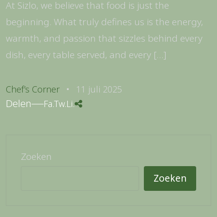
At Sizlo, we believe that food is just the
beginning. What truly defines us is the energy,
warmth, and passion that sizzles behind every
dish, every table served, and every […]
Chef’s Corner
11 juli 2025
Delen
Fa.
Tw.
Li.
Zoeken
Zoeken