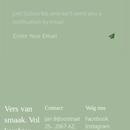
Just Subscribe and we'll send you a
notification by email.
Vers van
Contact
Volg ons
smaak. Vol
Jan Bijloostraat
Facebook
25-, 2067 AZ,
Instagram