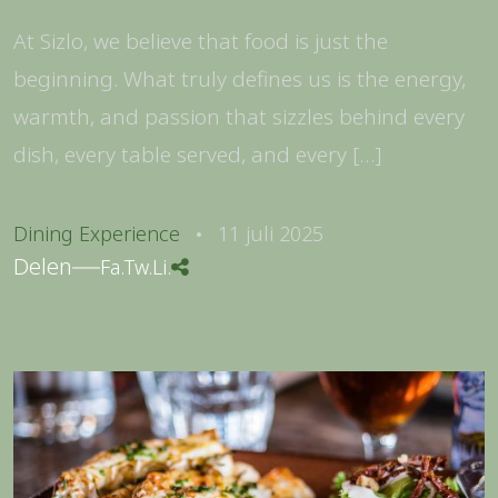
At Sizlo, we believe that food is just the
beginning. What truly defines us is the energy,
warmth, and passion that sizzles behind every
dish, every table served, and every […]
Dining Experience
11 juli 2025
Delen
Fa.
Tw.
Li.