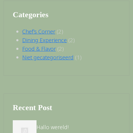
Categories
(2)
Chef’s Corner
(2)
Dining Experience
(2)
Food & Flavor
(1)
Niet gecategoriseerd
Recent Post
Hallo wereld!