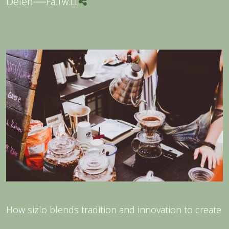
Delen
Fa.
Tw.
Li.
How sizlo blends tradition and innovation to create