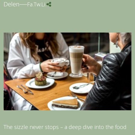
Delen
Fa.
Tw.
Li.
The sizzle never stops – a deep dive into the food