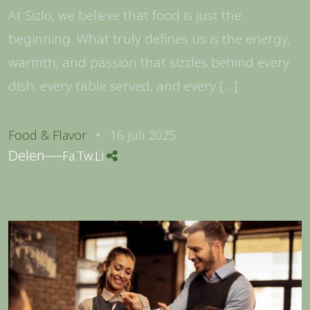
At Sizlo, we believe that food is just the
beginning. What truly defines us is the energy,
warmth, and passion that sizzles behind every
dish, every table served, and every […]
Food & Flavor
16 juli 2025
Delen
Fa.
Tw.
Li.