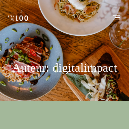
Auteur: digitalimpact