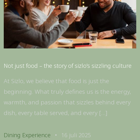
Not just food – the story of sizlo’s sizzling culture
At Sizlo, we believe that food is just the
beginning. What truly defines us is the energy,
warmth, and passion that sizzles behind every
dish, every table served, and every […]
Dining Experience
16 juli 2025