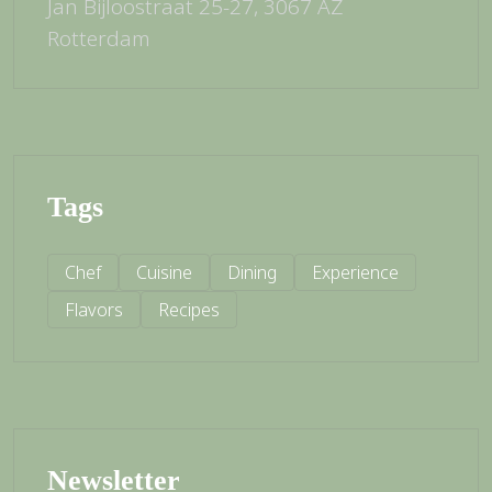
Jan Bijloostraat 25-27, 3067 AZ
Rotterdam
Tags
Chef
Cuisine
Dining
Experience
Flavors
Recipes
Newsletter