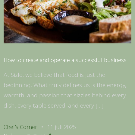
How to create and operate a successful business
At Sizlo, we believe that food is just the
beginning. What truly defines us is the energy,
warmth, and passion that sizzles behind every
dish, every table served, and every […]
Chef’s Corner
11 juli 2025