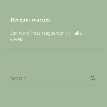
Recente reacties
op
Een WordPress reageerder
Hallo
wereld!