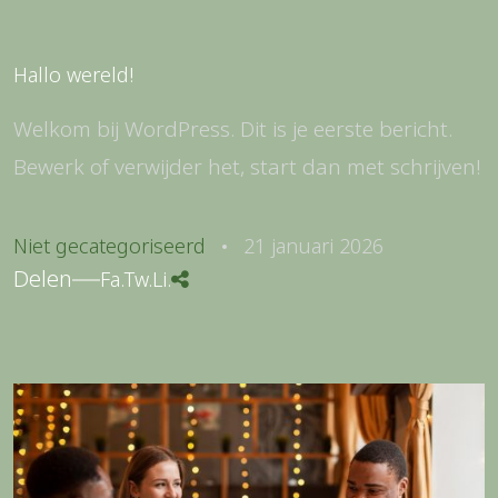
Hallo wereld!
Welkom bij WordPress. Dit is je eerste bericht.
Bewerk of verwijder het, start dan met schrijven!
Niet gecategoriseerd
21 januari 2026
Delen
Fa.
Tw.
Li.