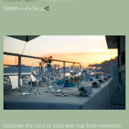
Delen
Fa.
Tw.
Li.
Discover the soul of sizlo and real food moments