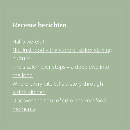
Recente berichten
Hallo wereld!
Not just food – the story of sizlo’s sizzling
culture
The sizzle never stops – a deep dive into
the food
Where every bite tells a story through
sizlo’s kitchen
Discover the soul of sizlo and real food
moments