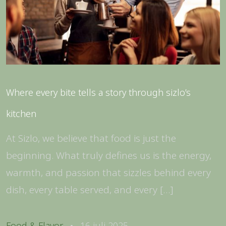
Where every bite tells a story through sizlo’s
kitchen
At Sizlo, we believe that food is just the
beginning. What truly defines us is the energy,
warmth, and passion that sizzles behind every
dish, every table served, and every […]
Food & Flavor
16 juli 2025